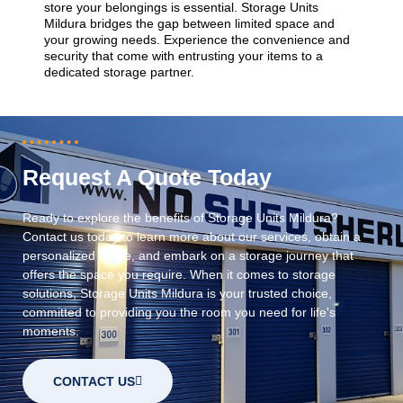
store your belongings is essential. Storage Units
Mildura bridges the gap between limited space and
your growing needs. Experience the convenience and
security that come with entrusting your items to a
dedicated storage partner.
Request A Quote Today
Ready to explore the benefits of Storage Units Mildura?
Contact us today to learn more about our services, obtain a
personalized quote, and embark on a storage journey that
offers the space you require. When it comes to storage
solutions, Storage Units Mildura is your trusted choice,
committed to providing you the room you need for life's
moments.
CONTACT US