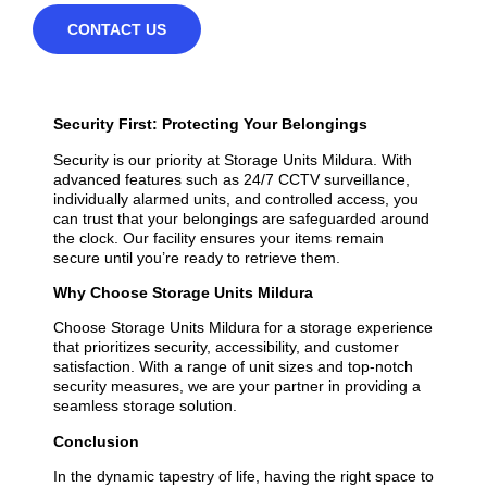
CONTACT US
Security First: Protecting Your Belongings
Security is our priority at Storage Units Mildura. With
advanced features such as 24/7 CCTV surveillance,
individually alarmed units, and controlled access, you
can trust that your belongings are safeguarded around
the clock. Our facility ensures your items remain
secure until you’re ready to retrieve them.
Why Choose Storage Units Mildura
Choose Storage Units Mildura for a storage experience
that prioritizes security, accessibility, and customer
satisfaction. With a range of unit sizes and top-notch
security measures, we are your partner in providing a
seamless storage solution.
Conclusion
In the dynamic tapestry of life, having the right space to