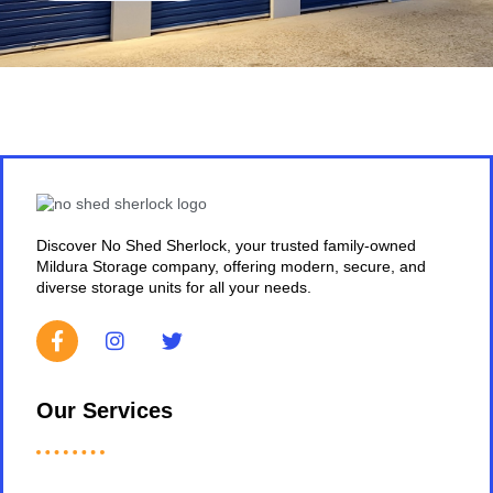
Discover No Shed Sherlock, your trusted family-owned
Mildura Storage company, offering modern, secure, and
diverse storage units for all your needs.
Our Services