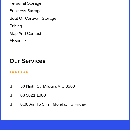
Personal Storage
Business Storage
Boat Or Caravan Storage
Pricing
Map And Contact
About Us
Our Services
50 Ninth St, Mildura VIC 3500
03 5021 1900
8.30 Am To 5 Pm Monday To Friday