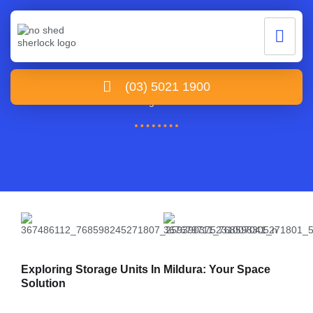
Storage Units Mildura
(03) 5021 1900
Home /Storage Units Mildura
Exploring Storage Units In Mildura: Your Space
Solution