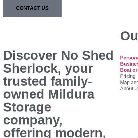
CONTACT US
Ou
Discover No Shed
Persona
Sherlock, your
Busine
Boat or
Pricing
trusted family-
Map and
About U
owned Mildura
Storage
company,
offering modern,