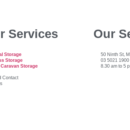
r Services
Our S
l Storage
50 Ninth St, 
ss Storage
03 5021 1900
 Caravan Storage
8.30 am to 5 
 Contact
s