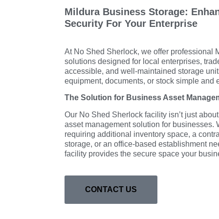
Mildura Business Storage: Enhan
Security For Your Enterprise
At No Shed Sherlock, we offer professional 
solutions designed for local enterprises, tra
accessible, and well-maintained storage un
equipment, documents, or stock simple and ef
The Solution for Business Asset Manage
Our No Shed Sherlock facility isn’t just about
asset management solution for businesses. W
requiring additional inventory space, a cont
storage, or an office-based establishment n
facility provides the secure space your bus
CONTACT US