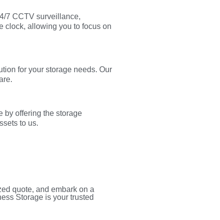
 24/7 CCTV surveillance,
e clock, allowing you to focus on
tion for your storage needs. Our
are.
 by offering the storage
ssets to us.
ized quote, and embark on a
ness Storage is your trusted