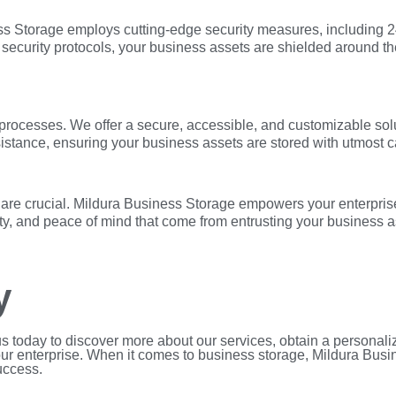
iness Storage employs cutting-edge security measures, including
t security protocols, your business assets are shielded around th
processes. We offer a secure, accessible, and customizable solu
stance, ensuring your business assets are stored with utmost c
y are crucial. Mildura Business Storage empowers your enterprise
ty, and peace of mind that come from entrusting your business a
y
us today to discover more about our services, obtain a personal
our enterprise. When it comes to business storage, Mildura Busi
uccess.