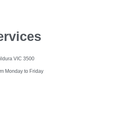
ervices
Mildura VIC 3500
pm Monday to Friday