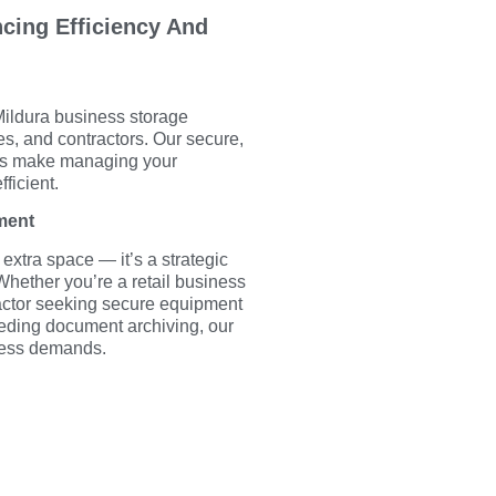
cing Efficiency And
Mildura business storage
des, and contractors. Our secure,
its make managing your
ficient.
ment
 extra space — it’s a strategic
hether you’re a retail business
ractor seeking secure equipment
eeding document archiving, our
iness demands.