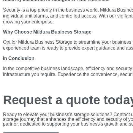
Security is a top priority in the business world. Mildura Bus
individual unit alarms, and controlled access. With our vigilan
growing your enterprise.
Why Choose Mildura Business Storage
Opt for Mildura Business Storage to streamline your business 
experienced team is ready to provide expert guidance and assi
In Conclusion
In the competitive business landscape, efficiency and securit
infrastructure you require. Experience the convenience, securi
Request a quote toda
Ready to elevate your business's storage solutions? Contact 
storage journey that enhances the efficiency and security of y
partner, dedicated to supporting your business's growth and s