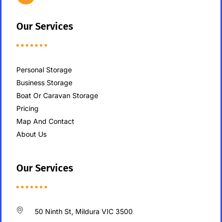
Our Services
Personal Storage
Business Storage
Boat Or Caravan Storage
Pricing
Map And Contact
About Us
Our Services
50 Ninth St, Mildura VIC 3500