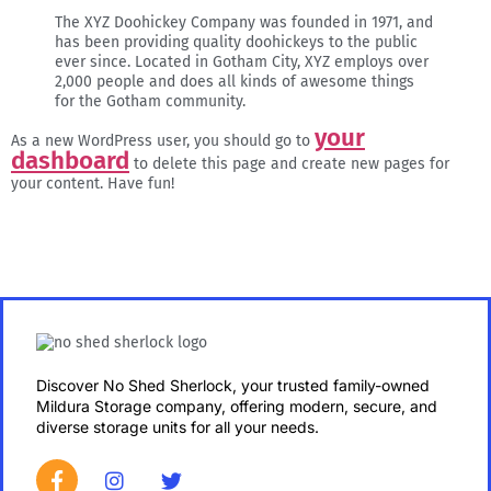
The XYZ Doohickey Company was founded in 1971, and
has been providing quality doohickeys to the public
ever since. Located in Gotham City, XYZ employs over
2,000 people and does all kinds of awesome things
for the Gotham community.
your
As a new WordPress user, you should go to
dashboard
to delete this page and create new pages for
your content. Have fun!
Discover No Shed Sherlock, your trusted family-owned
Mildura Storage company, offering modern, secure, and
diverse storage units for all your needs.