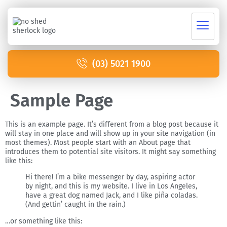
(03) 5021 1900
Sample Page
This is an example page. It’s different from a blog post because it
will stay in one place and will show up in your site navigation (in
most themes). Most people start with an About page that
introduces them to potential site visitors. It might say something
like this:
Hi there! I’m a bike messenger by day, aspiring actor
by night, and this is my website. I live in Los Angeles,
have a great dog named Jack, and I like piña coladas.
(And gettin’ caught in the rain.)
…or something like this: